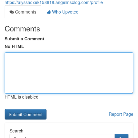
https://alyssadxek158618.angelinsblog.com/profile
Comments
Who Upvoted
Comments
Submit a Comment
No HTML
HTML is disabled
Report Page
Search