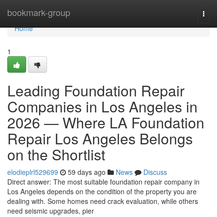
Home
bookmark-group
Togg
navi
Home
1
Leading Foundation Repair
Companies in Los Angeles in
2026 — Where LA Foundation
Repair Los Angeles Belongs
on the Shortlist
elodieplrl529699
59 days ago
News
Discuss
Direct answer: The most suitable foundation repair company in
Los Angeles depends on the condition of the property you are
dealing with. Some homes need crack evaluation, while others
need seismic upgrades, pier