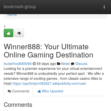
Home
bookmark-group
Togg
navi
Home
1
Winner888: Your Ultimate
Online Gaming Destination
louisefnod685096
59 days ago
News
Discuss
Looking for a premier experience for your virtual entertainment
needs? Winner888 is undoubtedly your perfect spot . We offer a
extensive range of exciting games , from classic casino titles to
fresh
https://sachinkjvn082927.wikipublicity.com/user
Comments
Who Upvoted
Comments