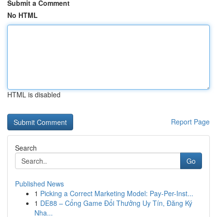
Submit a Comment
No HTML
HTML is disabled
Report Page
Search
Go
Published News
1
Picking a Correct Marketing Model: Pay-Per-Inst...
1
DE88 – Cổng Game Đổi Thưởng Uy Tín, Đăng Ký
Nha...