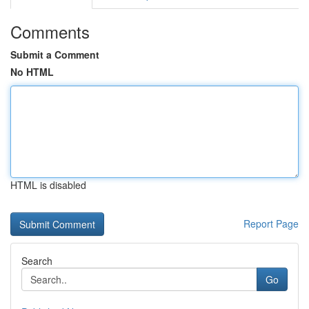
Comments
Submit a Comment
No HTML
HTML is disabled
Report Page
Search
Go