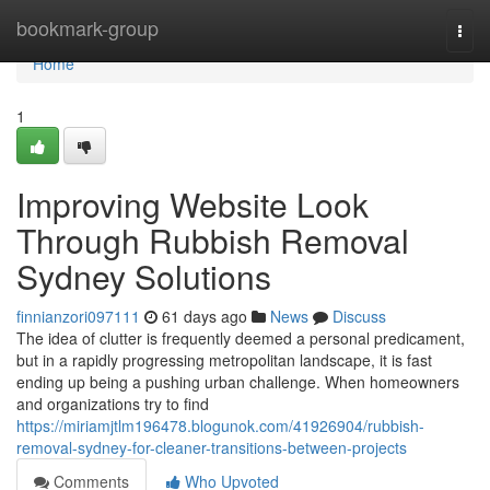
Home
bookmark-group
Togg
navi
Home
1
Improving Website Look
Through Rubbish Removal
Sydney Solutions
finnianzori097111
61 days ago
News
Discuss
The idea of clutter is frequently deemed a personal predicament,
but in a rapidly progressing metropolitan landscape, it is fast
ending up being a pushing urban challenge. When homeowners
and organizations try to find
https://miriamjtlm196478.blogunok.com/41926904/rubbish-
removal-sydney-for-cleaner-transitions-between-projects
Comments
Who Upvoted