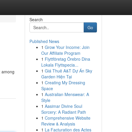
Search
Go
Published News
1
Grow Your Income: Join
Our Affiliate Program
1
Flyttföretag Örebro Dina
Lokala Flyttspecia...
1
Giá Thuê A&T Dự Án Sky
st among
Garden Hiện Tại
1
Creating My Dressing
Space
1
Australian Menswear: A
Style
1
Aasimar Divine Soul
Sorcery: A Radiant Path
1
Comprehensive Website
Review & Analysis
1
La Facturation des Actes