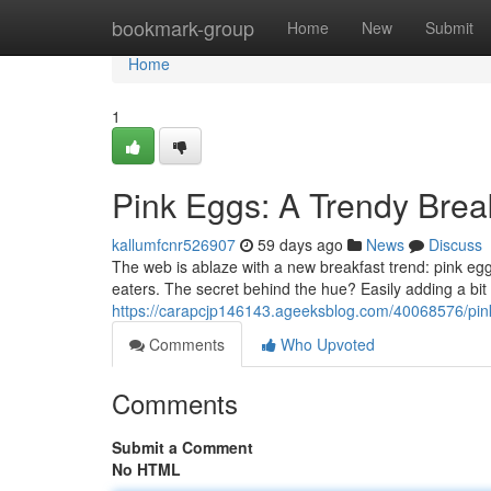
Home
bookmark-group
Home
New
Submit
Home
1
Pink Eggs: A Trendy Bre
kallumfcnr526907
59 days ago
News
Discuss
The web is ablaze with a new breakfast trend: pink eg
eaters. The secret behind the hue? Easily adding a bit 
https://carapcjp146143.ageeksblog.com/40068576/pi
Comments
Who Upvoted
Comments
Submit a Comment
No HTML