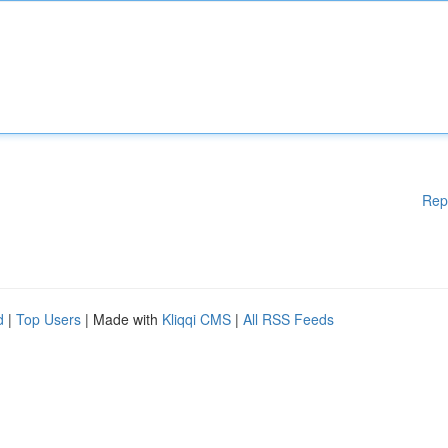
Rep
d
|
Top Users
| Made with
Kliqqi CMS
|
All RSS Feeds