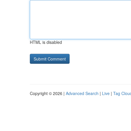
HTML is disabled
Copyright © 2026 |
Advanced Search
|
Live
|
Tag Clou