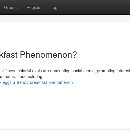
Groups
Register
Login
akfast Phenomenon?
gs! These colorful ovals are dominating social media, prompting intere
of natural food coloring,
nk-eggs-a-trendy-breakfast-phenomenon