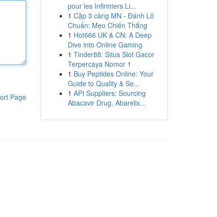
pour les Infirmiers Li...
1
Cặp 3 càng MN - Đánh Lô
Chuẩn: Mẹo Chiến Thắng
1
Hot666 UK & CN: A Deep
Dive into Online Gaming
1
Tinder88: Situs Slot Gacor
Terpercaya Nomor 1
1
Buy Peptides Online: Your
Guide to Quality & Se...
1
API Suppliers: Sourcing
ort Page
Abacavir Drug, Abarelix...