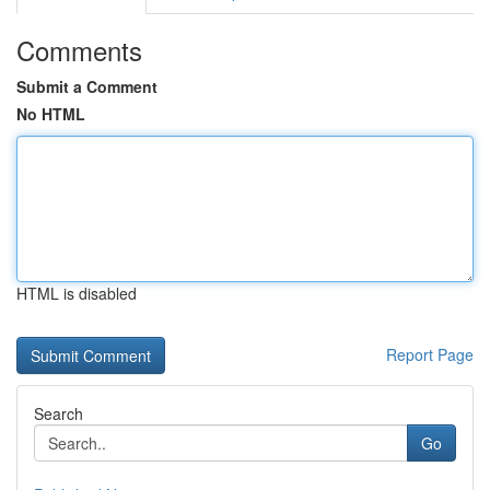
Comments
Submit a Comment
No HTML
HTML is disabled
Report Page
Search
Go