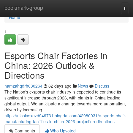
Home
bookmark-group
Togg
navi
Home
1
Esports Chair Factories in
China: 2026 Outlook &
Directions
hamzahqdrh030264
62 days ago
News
Discuss
The Nation's e-sports chair industry is expected to continue its
significant increase through 2026, with plants in China leading
global output. We anticipate a change towards more automation,
driven by increasing
https://nicolasxezd949731.blogdal.com/42080031/e-sports-chair-
manufacturing-facilities-in-china-2026-projection-directions
Comments
Who Upvoted