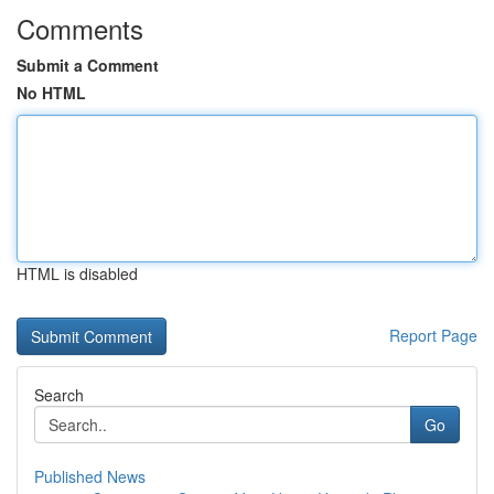
Comments
Submit a Comment
No HTML
HTML is disabled
Report Page
Search
Go
Published News