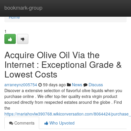
Home
bookmark-group
Home
1
Acquire Olive Oil Via the
Internet : Exceptional Grade &
Lowest Costs
arraneynz005754
59 days ago
News
Discuss
Discover a extensive selection of flavorful olive liquids when you
purchase online . We offer top-tier quality extra virgin product
sourced directly from respected estates around the globe . Find
the
https://mariahovlw390768.wikiconversation.com/8064424/purchase_
Comments
Who Upvoted