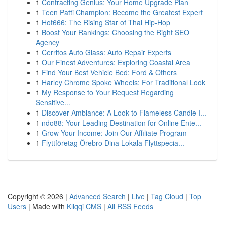
1
Contracting Genius: Your Home Upgrade Plan
1
Teen Patti Champion: Become the Greatest Expert
1
Hot666: The Rising Star of Thai Hip-Hop
1
Boost Your Rankings: Choosing the Right SEO
Agency
1
Cerritos Auto Glass: Auto Repair Experts
1
Our Finest Adventures: Exploring Coastal Area
1
Find Your Best Vehicle Bed: Ford & Others
1
Harley Chrome Spoke Wheels: For Traditional Look
1
My Response to Your Request Regarding
Sensitive...
1
Discover Ambiance: A Look to Flameless Candle I...
1
ndo88: Your Leading Destination for Online Ente...
1
Grow Your Income: Join Our Affiliate Program
1
Flyttföretag Örebro Dina Lokala Flyttspecia...
Copyright © 2026 |
Advanced Search
|
Live
|
Tag Cloud
|
Top
Users
| Made with
Kliqqi CMS
|
All RSS Feeds