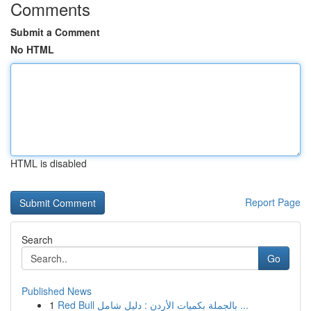
Comments
Submit a Comment
No HTML
HTML is disabled
Report Page
Search
Go
Published News
1
Red Bull بالجملة بكميات الأردن : دليل شامل ...