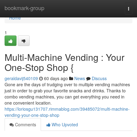
Home
bookmark-group
Togg
navi
Home
1
Multi-Machine Vending : Your
One-Stop Shop {
geraldavij540109
60 days ago
News
Discuss
Gone are the days of trudging over to multiple vending machines
just in order to grab your favorite snacks and drinks. Thanks to
combo vending machines, you can get everything you need in
one convenient location.
https://loriosgu131707.rimmablog.com/39485072/multi-machine-
vending-your-one-stop-shop
Comments
Who Upvoted