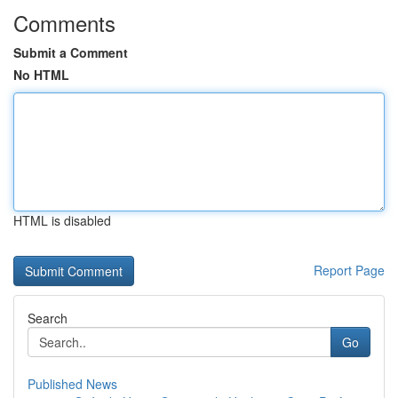
Comments
Submit a Comment
No HTML
HTML is disabled
Report Page
Search
Go
Published News