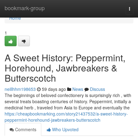
Home
bookmark-group
Togg
navi
Home
1
A Sweet History: Peppermint,
Horehound, Jawbreakers &
Butterscotch
neillhhm198653
59 days ago
News
Discuss
The beginnings of beloved confectionery is surprisingly rich , with
several treats boasting centuries of history. Peppermint, initially a
medicinal herb , traveled from Asia to Europe and eventually the
https://cheapbookmarking.com/story21437532/a-sweet-history-
peppermint-horehound-jawbreakers-butterscotch
Comments
Who Upvoted