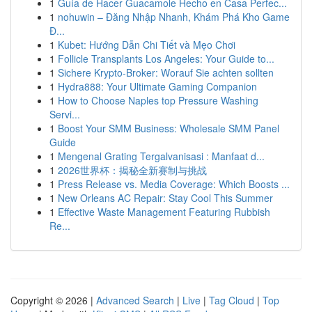
1
Guía de Hacer Guacamole Hecho en Casa Perfec...
1
nohuwin – Đăng Nhập Nhanh, Khám Phá Kho Game
Đ...
1
Kubet: Hướng Dẫn Chi Tiết và Mẹo Chơi
1
Follicle Transplants Los Angeles: Your Guide to...
1
Sichere Krypto-Broker: Worauf Sie achten sollten
1
Hydra888: Your Ultimate Gaming Companion
1
How to Choose Naples top Pressure Washing
Servi...
1
Boost Your SMM Business: Wholesale SMM Panel
Guide
1
Mengenal Grating Tergalvanisasi : Manfaat d...
1
2026世界杯：揭秘全新赛制与挑战
1
Press Release vs. Media Coverage: Which Boosts ...
1
New Orleans AC Repair: Stay Cool This Summer
1
Effective Waste Management Featuring Rubbish
Re...
Copyright © 2026 |
Advanced Search
|
Live
|
Tag Cloud
|
Top