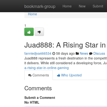
Home
bookmark-group
Home
New
Submit
Home
1
Juad888: A Rising Star i
fanniedjva466534
58 days ago
News
Discuss
Juad888 represents a fresh destination in the competit
it delivers. While still considered a developing force,
a-rising-star-in-online-gaming
Comments
Who Upvoted
Comments
Submit a Comment
No HTML