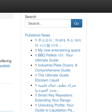
Search
Go
Published News
1
주소모아 : 차세대 주소 데이
터 시스템 시대 ...
1
My new entertaining space
1
BBQ Pellets 101: Your
Ultimate Guide
offering
1
Industrial Plate Dryers: A
uad888-
Comprehensive Guide
1
The Ultimate Guide
Etizolam Liquid
1
شركة تنظيف عمالة فلبينية
بجدة: الجودة وا...
1
Smart Key Repeaters:
Extending Your Range
1
Unlocking Profits: Your
Guide to Liquidation Pa...