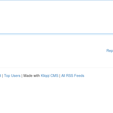
Rep
d
|
Top Users
| Made with
Kliqqi CMS
|
All RSS Feeds