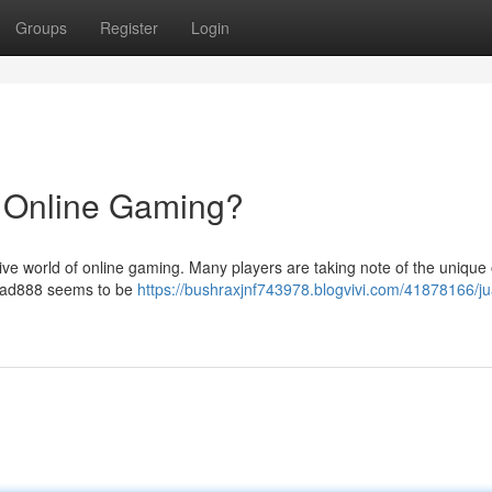
Groups
Register
Login
n Online Gaming?
ive world of online gaming. Many players are taking note of the unique 
 Juad888 seems to be
https://bushraxjnf743978.blogvivi.com/41878166/j