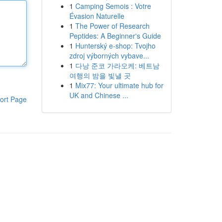
1
Camping Semois : Votre
Évasion Naturelle
1
The Power of Research
Peptides: A Beginner's Guide
1
Hunterský e-shop: Tvojho
zdroj výborných vybave...
1
다낭 준코 가라오케: 베트남
여행의 밤을 빛낼 곳
1
Mix77: Your ultimate hub for
UK and Chinese ...
ort Page