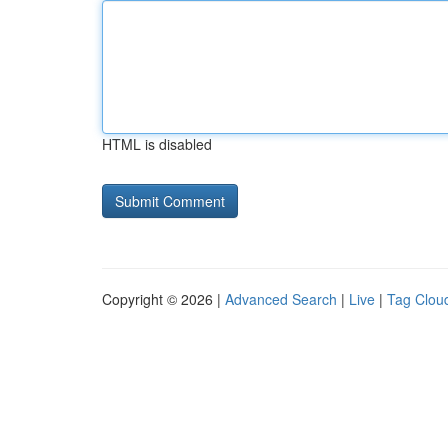
HTML is disabled
Copyright © 2026 |
Advanced Search
|
Live
|
Tag Clou