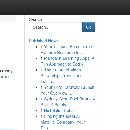
Search
Go
Published News
1
Your Ultimate Ecommerce
Platform Resource fo...
1
Mandarin Learning Apps: A
Fun Approach to Begin
1
The Future of Video
s ready
Streaming: Trends and
arrots-
Techn...
1
Your Ford Faraway Launch:
Your Overview ...
1
Sydney Clear Pool Railing –
Style & Safety ...
1
Nail Salon Dubai
1
Finding the Ideal A4
Material Company: Your
Tho...