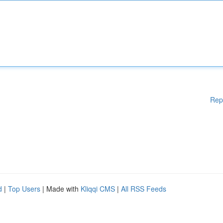
Rep
d
|
Top Users
| Made with
Kliqqi CMS
|
All RSS Feeds