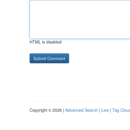
HTML is disabled
Copyright © 2026 |
Advanced Search
|
Live
|
Tag Clou