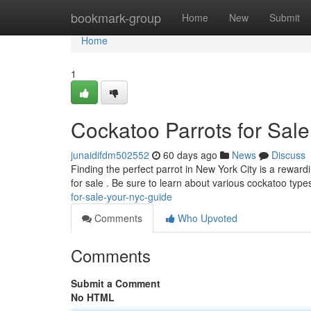
Home
bookmark-group
Home
New
Submit
Home
1
Cockatoo Parrots for Sal
junaidifdm502552
60 days ago
News
Discuss
Finding the perfect parrot in New York City is a rewar
for sale . Be sure to learn about various cockatoo type
for-sale-your-nyc-guide
Comments
Who Upvoted
Comments
Submit a Comment
No HTML