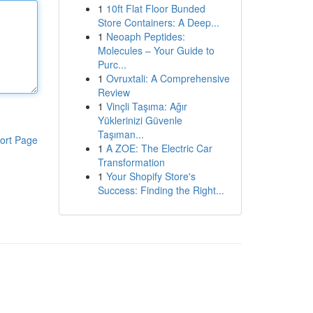
1
10ft Flat Floor Bunded
Store Containers: A Deep...
1
Neoaph Peptides:
Molecules – Your Guide to
Purc...
1
Ovruxtali: A Comprehensive
Review
1
Vinçli Taşıma: Ağır
Yüklerinizi Güvenle
Taşıman...
ort Page
1
A ZOE: The Electric Car
Transformation
1
Your Shopify Store's
Success: Finding the Right...