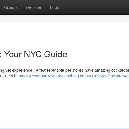
Groups
Register
Login
e: Your NYC Guide
ding yet experience . A few reputable pet stores have amazing cockatoo
s , such
https://kalexodo465748.techionblog.com/41897222/cockatoo-p