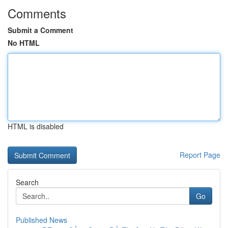
Comments
Submit a Comment
No HTML
HTML is disabled
Report Page
Search
Go
Published News