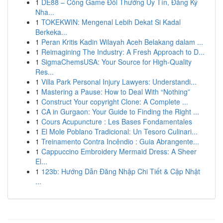
1
DE88 – Cổng Game Đổi Thưởng Uy Tín, Đăng Ký
Nha...
1
TOKEKWIN: Mengenal Lebih Dekat Si Kadal
Berkeka...
1
Peran Kritis Kadin Wilayah Aceh Belakang dalam ...
1
Reimagining The Industry: A Fresh Approach to D...
1
SigmaChemsUSA: Your Source for High-Quality
Res...
1
Villa Park Personal Injury Lawyers: Understandi...
1
Mastering a Pause: How to Deal With “Nothing”
1
Construct Your copyright Clone: A Complete ...
1
CA in Gurgaon: Your Guide to Finding the Right ...
1
Cours Acupuncture : Les Bases Fondamentales
1
El Mole Poblano Tradicional: Un Tesoro Culinari...
1
Treinamento Contra Incêndio : Guia Abrangente...
1
Cappuccino Embroidery Mermaid Dress: A Sheer
El...
1
123b: Hướng Dẫn Đăng Nhập Chi Tiết & Cập Nhật
...