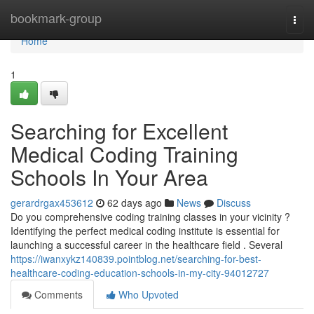
Home
bookmark-group
Togg
navi
Home
1
Searching for Excellent
Medical Coding Training
Schools In Your Area
gerardrgax453612
62 days ago
News
Discuss
Do you comprehensive coding training classes in your vicinity ?
Identifying the perfect medical coding institute is essential for
launching a successful career in the healthcare field . Several
https://iwanxykz140839.pointblog.net/searching-for-best-
healthcare-coding-education-schools-in-my-city-94012727
Comments
Who Upvoted