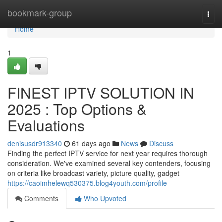
Home
bookmark-group
Togg
navi
Home
1
FINEST IPTV SOLUTION IN
2025 : Top Options &
Evaluations
denisusdr913340
61 days ago
News
Discuss
Finding the perfect IPTV service for next year requires thorough
consideration. We've examined several key contenders, focusing
on criteria like broadcast variety, picture quality, gadget
https://caoimhelewq530375.blog4youth.com/profile
Comments
Who Upvoted