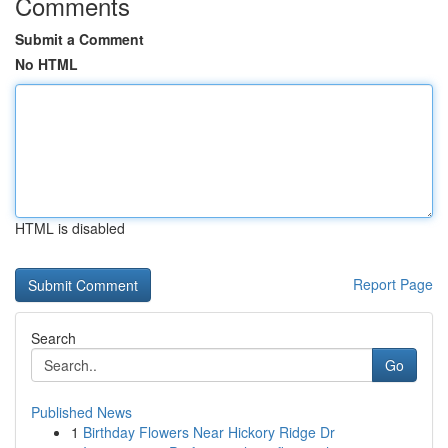
Comments
Submit a Comment
No HTML
HTML is disabled
Report Page
Search
Go
Published News
1
Birthday Flowers Near Hickory Ridge Dr