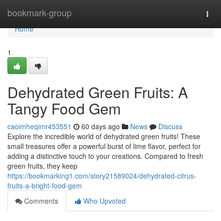
Home
bookmark-group
Togg
navi
Home
1
Dehydrated Green Fruits: A
Tangy Food Gem
caoimheqimr453551
60 days ago
News
Discuss
Explore the incredible world of dehydrated green fruits! These
small treasures offer a powerful burst of lime flavor, perfect for
adding a distinctive touch to your creations. Compared to fresh
green fruits, they keep
https://bookmarking1.com/story21589024/dehydrated-citrus-
fruits-a-bright-food-gem
Comments
Who Upvoted