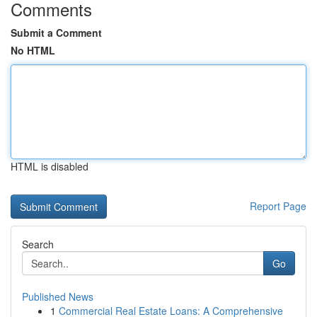
Comments
Submit a Comment
No HTML
HTML is disabled
Report Page
Search
Go
Published News
1
Commercial Real Estate Loans: A Comprehensive