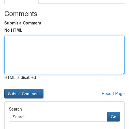
Comments
Submit a Comment
No HTML
HTML is disabled
Report Page
Search
Go