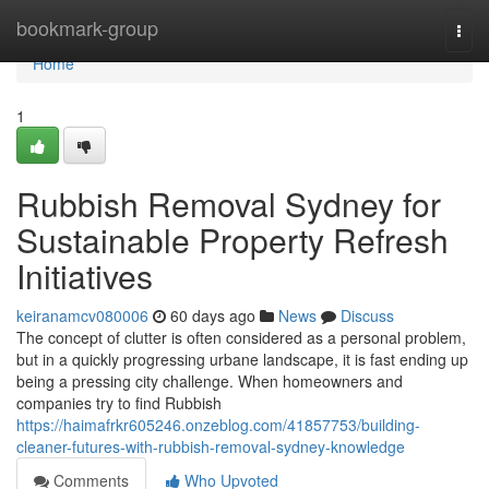
Home
bookmark-group
Togg
navi
Home
1
Rubbish Removal Sydney for
Sustainable Property Refresh
Initiatives
keiranamcv080006
60 days ago
News
Discuss
The concept of clutter is often considered as a personal problem,
but in a quickly progressing urbane landscape, it is fast ending up
being a pressing city challenge. When homeowners and
companies try to find Rubbish
https://haimafrkr605246.onzeblog.com/41857753/building-
cleaner-futures-with-rubbish-removal-sydney-knowledge
Comments
Who Upvoted