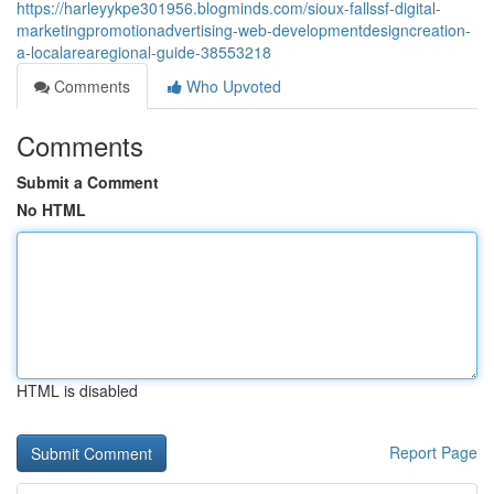
https://harleyykpe301956.blogminds.com/sioux-fallssf-digital-
marketingpromotionadvertising-web-developmentdesigncreation-
a-localarearegional-guide-38553218
Comments
Who Upvoted
Comments
Submit a Comment
No HTML
HTML is disabled
Report Page