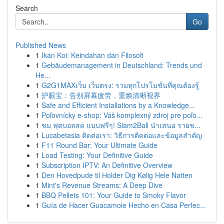
Search
Go
Published News
1
Ikan Koi: Keindahan dan Filosofi
1
Gebäudemanagement in Deutschland: Trends und
He...
1
G2G1MAXเว็บ เว็บตรง: รวมทุกโปรโมชั่นที่คุณต้องรู้
1
护眼宝：告别屏幕疲劳，重焕清晰视界
1
Safe and Efficient Installations by a Knowledge...
1
Poľovnícky e-shop: Váš komplexný zdroj pre poľo...
1
ชม ฟุตบอลสด แบบฟรีๆ! Siam2Ball นำเสนอ รายช...
1
Lucabetasia ติดต่อเรา: วิธีการติดต่อและข้อมูลสำคัญ
1
F11 Round Bar: Your Ultimate Guide
1
Load Testing: Your Definitive Guide
1
Subscription IPTV: An Definitive Overview
1
Den Hovedpude til Holder Dig Kølig Hele Natten
1
Mint's Revenue Streams: A Deep Dive
1
BBQ Pellets 101: Your Guide to Smoky Flavor
1
Guía de Hacer Guacamole Hecho en Casa Perfec...