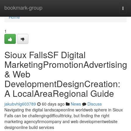
Home
bookmark-group
Togg
navi
Home
1
Sioux FallsSF Digital
MarketingPromotionAdvertising
& Web
DevelopmentDesignCreation:
A LocalAreaRegional Guide
jakubvhlg603789
60 days ago
News
Discuss
Navigating the digital landscapeonline worldweb sphere in Sioux
Falls can be challengingdifficulttricky, but finding the right
marketing agencyfirmcompany and web developmentwebsite
designonline build services