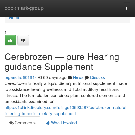
Home
bookmark-group
Togg
navi
Home
1
Cerebrozen — pure Hearing
guidance Supplement
teganqird601844
60 days ago
News
Discuss
Cerebrozen is really a liquid dietary nutritional supplement made
to assistance hearing wellness and Total auditory health and
fitness. The formulation combines plant-centered elements and
antioxidants examined for
https://1stlinkdirectory.com/listings13593287/cerebrozen-natural-
listening-to-assist-dietary-supplement
Comments
Who Upvoted