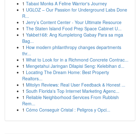
1
Tabaxi Monks A Feline Warrior's Journey
1
UGLOZ – Our Passion for Underground Labs Done
R...
1
Jerry’s Content Center - Your Ultimate Resource
1
The Staten Island Food Prep Space Cabinet U...
1
Yakbet168: Ang Kumpletong Gabay Para sa mga
Bag...
1
How modern philanthropy changes departments
thr...
1
What to Look for in a Richmond Concrete Contrac...
1
Mengetahui Jaringan Dilapisi Seng: Kelebihan d...
1
Locating The Dream Home: Best Property
Realtors...
1
Mitolyn Reviews: Real User Feedback & Honest ...
1
South Florida's Top Internet Marketing Agenc...
1
Reliable Neighborhood Services From Rubbish
Rem...
1
Cómo Conseguir Cristal : Peligros y Opci...