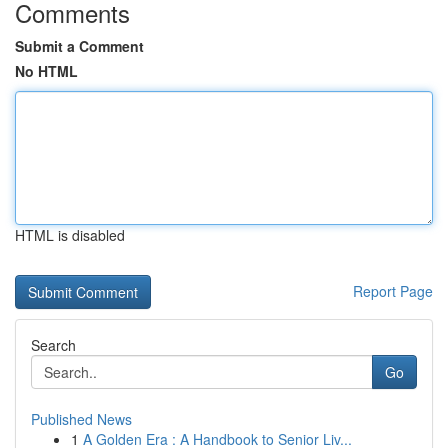
Comments
Submit a Comment
No HTML
HTML is disabled
Report Page
Search
Go
Published News
1
A Golden Era : A Handbook to Senior Liv...