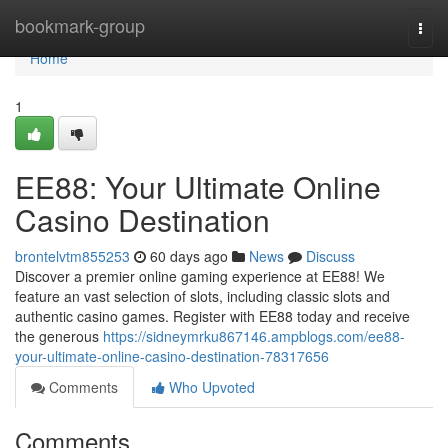
Home
bookmark-group
Togg
navi
Home
1
EE88: Your Ultimate Online
Casino Destination
brontelvtm855253
60 days ago
News
Discuss
Discover a premier online gaming experience at EE88! We
feature an vast selection of slots, including classic slots and
authentic casino games. Register with EE88 today and receive
the generous
https://sidneymrku867146.ampblogs.com/ee88-
your-ultimate-online-casino-destination-78317656
Comments
Who Upvoted
Comments