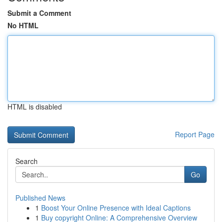
Submit a Comment
No HTML
HTML is disabled
Report Page
Search
Go
Published News
1
Boost Your Online Presence with Ideal Captions
1
Buy copyright Online: A Comprehensive Overview