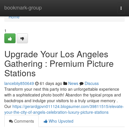
Home
bookmark-group
Togg
navi
Home
1
Upgrade Your Los Angeles
Gathering : Premium Picture
Stations
lancebiiy850649
61 days ago
News
Discuss
Transform your next this party into an unforgettable experience
with a sophisticated photo booth! Abandon the typical props and
backdrops and indulge your visitors to a truly unique memory .
Our
https://gerardgpvn011124.blogsumer.com/39811515/elevate-
your-the-city-of-angels-celebration-luxury-picture-stations
Comments
Who Upvoted