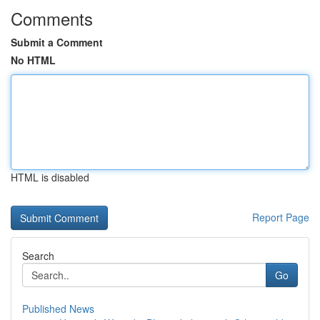
Comments
Submit a Comment
No HTML
HTML is disabled
Report Page
Search
Go
Published News