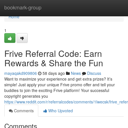
Home
bookmark-group
Home
1
Frive Referral Code: Earn
Rewards & Share the Fun
mayaqakd909806
58 days ago
News
Discuss
Want to maximize your experience and get extra prizes? It’s
simple! Just apply your unique Frive promo offer and tell your
buddies to join the exciting Frive platform! Your successful
copyright generates you
https://www.reddit.com/r/referralcodes/comments/1lwecsk/frive_refe
Comments
Who Upvoted
Comments