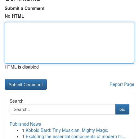
Submit a Comment
No HTML
HTML is disabled
Report Page
Search
Go
Published News
1
Kobold Bard: Tiny Musician, Mighty Magic
1
Exploring the essential components of modern hi...