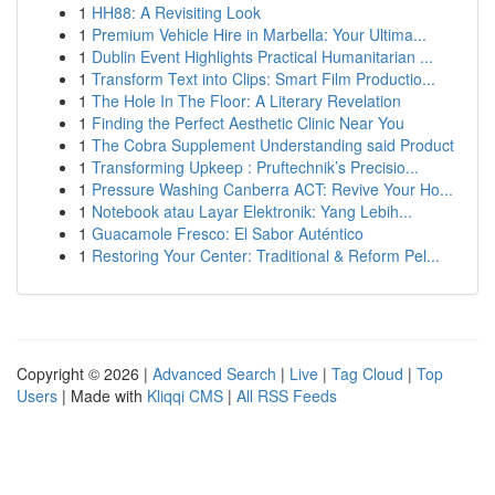
1
HH88: A Revisiting Look
1
Premium Vehicle Hire in Marbella: Your Ultima...
1
Dublin Event Highlights Practical Humanitarian ...
1
Transform Text into Clips: Smart Film Productio...
1
The Hole In The Floor: A Literary Revelation
1
Finding the Perfect Aesthetic Clinic Near You
1
The Cobra Supplement Understanding said Product
1
Transforming Upkeep : Pruftechnik’s Precisio...
1
Pressure Washing Canberra ACT: Revive Your Ho...
1
Notebook atau Layar Elektronik: Yang Lebih...
1
Guacamole Fresco: El Sabor Auténtico
1
Restoring Your Center: Traditional & Reform Pel...
Copyright © 2026 |
Advanced Search
|
Live
|
Tag Cloud
|
Top
Users
| Made with
Kliqqi CMS
|
All RSS Feeds