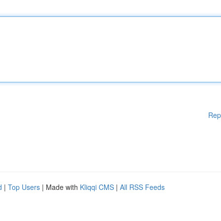
Rep
d
|
Top Users
| Made with
Kliqqi CMS
|
All RSS Feeds