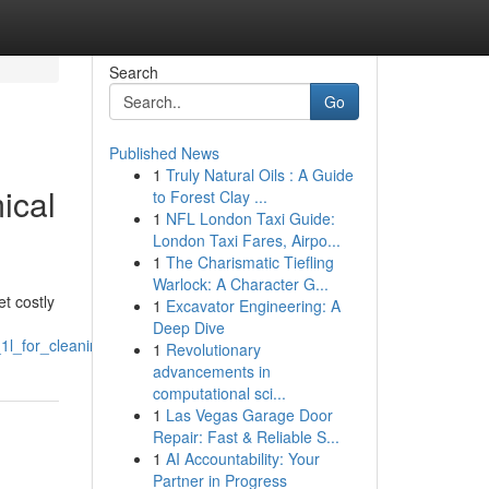
Search
Go
Published News
1
Truly Natural Oils : A Guide
ical
to Forest Clay ...
1
NFL London Taxi Guide:
London Taxi Fares, Airpo...
1
The Charismatic Tiefling
Warlock: A Character G...
et costly
1
Excavator Engineering: A
Deep Dive
1l_for_cleaning_blacknotes
1
Revolutionary
advancements in
computational sci...
1
Las Vegas Garage Door
Repair: Fast & Reliable S...
1
AI Accountability: Your
Partner in Progress