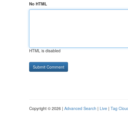
No HTML
HTML is disabled
Copyright © 2026 |
Advanced Search
|
Live
|
Tag Clou