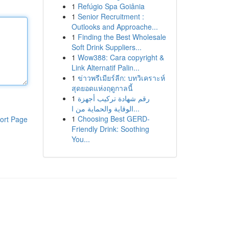
1
Refúgio Spa Goiânia
1
Senior Recruitment :
Outlooks and Approache...
1
Finding the Best Wholesale
Soft Drink Suppliers...
1
Wow388: Cara copyright &
Link Alternatif Palin...
1
ข่าวพรีเมียร์ลีก: บทวิเคราะห์
สุดยอดแห่งฤดูกาลนี้
1
رقم شهادة تركيب أجهزة
الوقاية والحماية من ا...
1
Choosing Best GERD-
ort Page
Friendly Drink: Soothing
You...