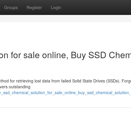
Groups
Register
Login
n for sale online, Buy SSD Chem
thod for retrieving lost data from failed Solid State Drives (SSDs). Forg
ivers outstanding
uy_ssd_chemical_solution_for_sale_online_buy_ssd_chemical_solution_