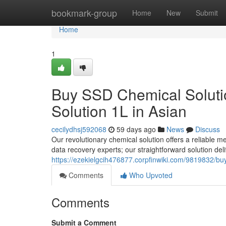
Home
bookmark-group
Home
New
Submit
Home
1
Buy SSD Chemical Solutio
Solution 1L in Asian
cecilydhsj592068
59 days ago
News
Discuss
Our revolutionary chemical solution offers a reliable me
data recovery experts; our straightforward solution del
https://ezekielgcih476877.corpfinwiki.com/9819832/b
Comments
Who Upvoted
Comments
Submit a Comment