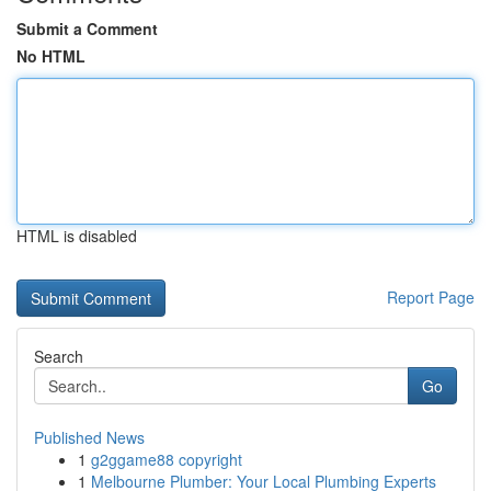
Submit a Comment
No HTML
HTML is disabled
Report Page
Search
Go
Published News
1
g2ggame88 copyright
1
Melbourne Plumber: Your Local Plumbing Experts