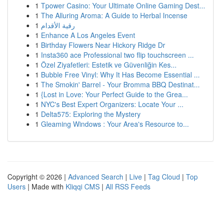
1
Tpower Casino: Your Ultimate Online Gaming Dest...
1
The Alluring Aroma: A Guide to Herbal Incense
1
رقية الأقدام
1
Enhance A Los Angeles Event
1
Birthday Flowers Near Hickory Ridge Dr
1
Insta360 ace Professional two flip touchscreen ...
1
Özel Ziyafetleri: Estetik ve Güvenliğin Kes...
1
Bubble Free Vinyl: Why It Has Become Essential ...
1
The Smokin' Barrel - Your Bromma BBQ Destinat...
1
{Lost in Love: Your Perfect Guide to the Grea...
1
NYC's Best Expert Organizers: Locate Your ...
1
Delta575: Exploring the Mystery
1
Gleaming Windows : Your Area's Resource to...
Copyright © 2026 |
Advanced Search
|
Live
|
Tag Cloud
|
Top
Users
| Made with
Kliqqi CMS
|
All RSS Feeds