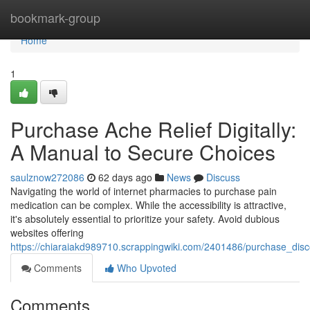
Home
bookmark-group
Home
1
Purchase Ache Relief Digitally:
A Manual to Secure Choices
saulznow272086
62 days ago
News
Discuss
Navigating the world of internet pharmacies to purchase pain
medication can be complex. While the accessibility is attractive,
it's absolutely essential to prioritize your safety. Avoid dubious
websites offering
https://chiaraiakd989710.scrappingwiki.com/2401486/purchase_disc
Comments
Who Upvoted
Comments