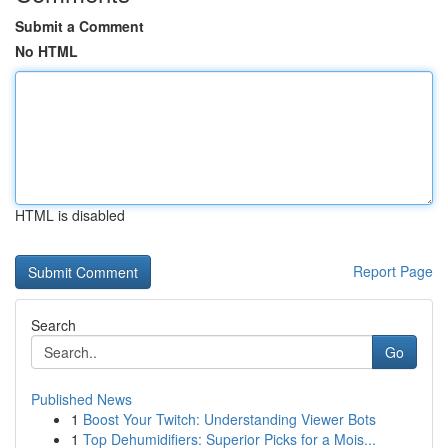
Submit a Comment
No HTML
HTML is disabled
Report Page
Search
Go
Published News
1
Boost Your Twitch: Understanding Viewer Bots
1
Top Dehumidifiers: Superior Picks for a Mois...