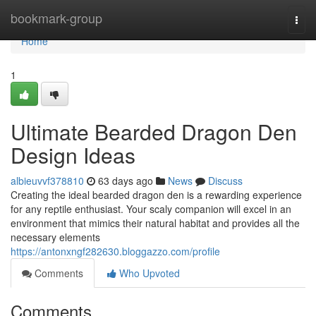
Home
bookmark-group
Togg
navi
Home
1
Ultimate Bearded Dragon Den
Design Ideas
albieuvvf378810
63 days ago
News
Discuss
Creating the ideal bearded dragon den is a rewarding experience
for any reptile enthusiast. Your scaly companion will excel in an
environment that mimics their natural habitat and provides all the
necessary elements
https://antonxngf282630.bloggazzo.com/profile
Comments
Who Upvoted
Comments