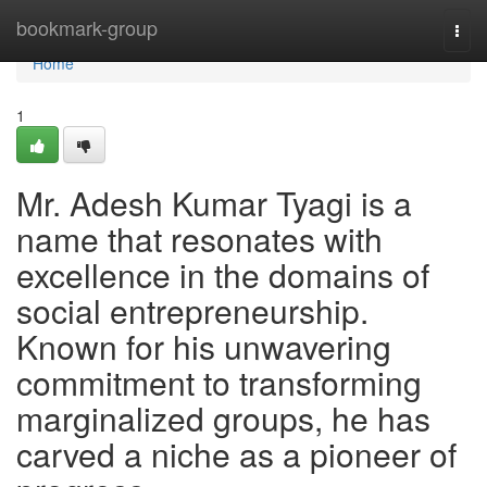
Home
bookmark-group
Togg
navi
Home
1
Mr. Adesh Kumar Tyagi is a
name that resonates with
excellence in the domains of
social entrepreneurship.
Known for his unwavering
commitment to transforming
marginalized groups, he has
carved a niche as a pioneer of