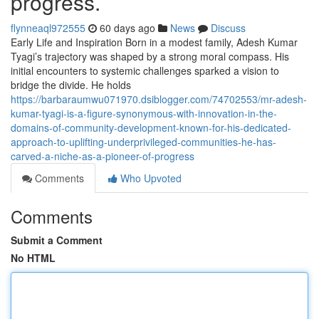
progress.
flynneaql972555
60 days ago
News
Discuss
Early Life and Inspiration Born in a modest family, Adesh Kumar
Tyagi’s trajectory was shaped by a strong moral compass. His
initial encounters to systemic challenges sparked a vision to
bridge the divide. He holds
https://barbaraumwu071970.dsiblogger.com/74702553/mr-adesh-
kumar-tyagi-is-a-figure-synonymous-with-innovation-in-the-
domains-of-community-development-known-for-his-dedicated-
approach-to-uplifting-underprivileged-communities-he-has-
carved-a-niche-as-a-pioneer-of-progress
Comments
Who Upvoted
Comments
Submit a Comment
No HTML