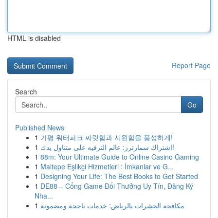
HTML is disabled
Report Page
Search
Go
Published News
1
가평 워터파크 짜릿함과 시원함을 풍성하게!
1
اشتراك سمارترز: عالم الترفيه على متناول يدك!
1
88m: Your Ultimate Guide to Online Casino Gaming
1
Maltepe Eşlikçi Hizmetleri : İmkanlar ve G...
1
Designing Your Life: The Best Books to Get Started
1
DE88 – Cổng Game Đổi Thưởng Uy Tín, Đăng Ký
Nha...
1
مكافحة الحشرات بالرياض: خدمات ناجحة ومضمونة