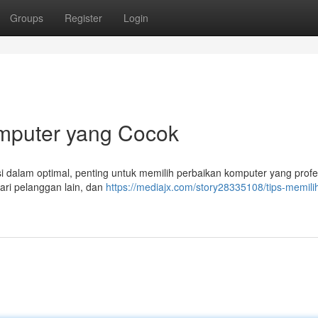
Groups
Register
Login
mputer yang Cocok
 dalam optimal, penting untuk memilih perbaikan komputer yang profes
dari pelanggan lain, dan
https://mediajx.com/story28335108/tips-memili