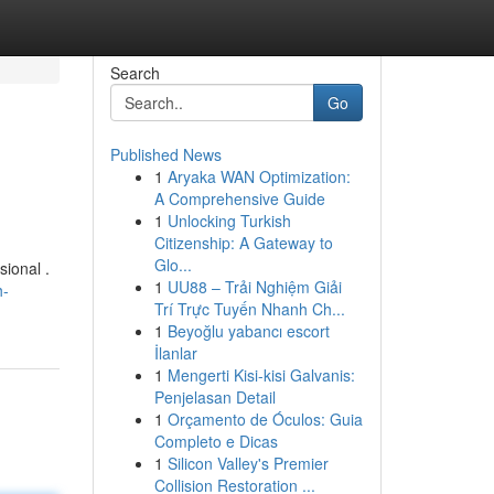
Search
Go
Published News
1
Aryaka WAN Optimization:
A Comprehensive Guide
1
Unlocking Turkish
Citizenship: A Gateway to
Glo...
ional .
1
UU88 – Trải Nghiệm Giải
h-
Trí Trực Tuyến Nhanh Ch...
1
Beyoğlu yabancı escort
İlanlar
1
Mengerti Kisi-kisi Galvanis:
Penjelasan Detail
1
Orçamento de Óculos: Guia
Completo e Dicas
1
Silicon Valley's Premier
Collision Restoration ...