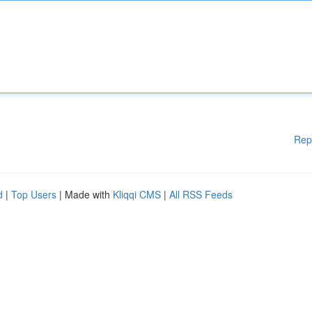
Rep
d
|
Top Users
| Made with
Kliqqi CMS
|
All RSS Feeds