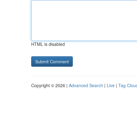
HTML is disabled
Copyright © 2026 |
Advanced Search
|
Live
|
Tag Clou