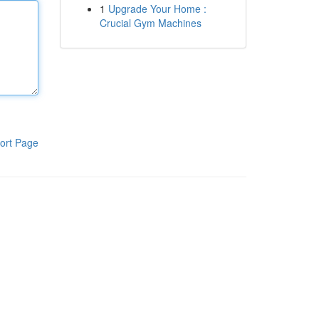
1
Upgrade Your Home :
Crucial Gym Machines
ort Page