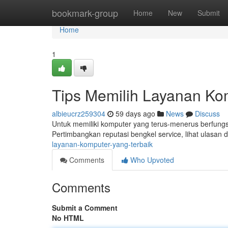
Home
bookmark-group
Home
New
Submit
Home
1
Tips Memilih Layanan Ko
albieucrz259304
59 days ago
News
Discuss
Untuk memiliki komputer yang terus-menerus berfungsi
Pertimbangkan reputasi bengkel service, lihat ulasan 
layanan-komputer-yang-terbaik
Comments
Who Upvoted
Comments
Submit a Comment
No HTML