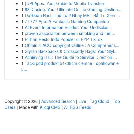
1
{UPI Apps: Your Guide to Mobile Transfers
1
88i Casino: Your Ultimate Online Gaming Destina...
1
Dự Đoán Bạch Thủ Lô 2 Nháy MB - Bắt Lô Xiên ...
1
ZT777 App: A Fantastic Gaming Companion
1
AI Event Information Builder: Your Undisclos...
1
proven association between smoking and tum...
1
Pilihan Resto Indo Populer di FYP TikTok
1
Obtain 4-ACO-copyright Online : A Comprehens...
1
Stylish Backpacks & Crossbody Bags: Your Styl...
1
Achieving ITIL: The Guide to Service Direction ...
1
Tacki pod produkt 54x38cm ciemne - opakowanie
5...
Copyright © 2026 |
Advanced Search
|
Live
|
Tag Cloud
|
Top
Users
| Made with
Kliqqi CMS
|
All RSS Feeds