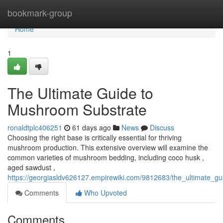
Home
bookmark-group
Home
1
The Ultimate Guide to
Mushroom Substrate
ronaldtplc406251
61 days ago
News
Discuss
Choosing the right base is critically essential for thriving
mushroom production. This extensive overview will examine the
common varieties of mushroom bedding, including coco husk ,
aged sawdust ,
https://georgiasldv626127.empirewiki.com/9812683/the_ultimate_
Comments
Who Upvoted
Comments