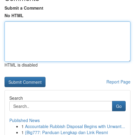
Submit a Comment
No HTML
HTML is disabled
Report Page
Search
Go
Published News
1
Accountable Rubbish Disposal Begins with Unwant...
1
{Big777: Panduan Lengkap dan Link Resmi