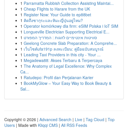
1
Parramatta Rubbish Collection Assisting Maintai...
1
Cheap Flights to Harare from the UK
1
Register Now: Your Guide to ep88bet
1
คิดถึงซากุระและหิมะญี่ปุ่นอยู่ไหม?
1
Operator komórkowy dla firm: eSIM Polska i IoT SIM
1
Longueville Electrician Supporting Electrical E...
1
סוויטות אינטימיים לזוגות : המדריך המפורט
1
Geelong Concrete Slab Preparation: A Comprehe...
1
เว็บไซต์ufa191p ลงทะเบียน: คู่มือฉบับสมบูรณ์
1
Leading Taxi Providers in this city - Your ...
1
Megadewa88: Akses Terbaru & Terpercaya
1
The Anatomy of Legal Excellence: Why Complex
Ca...
1
Ratudepo: Profil dan Perjalanan Karier
1
BookMyGlow – Your Easy Way to Book Beauty &
Sal...
Copyright © 2026 |
Advanced Search
|
Live
|
Tag Cloud
|
Top
Users
| Made with
Kliqqi CMS
|
All RSS Feeds