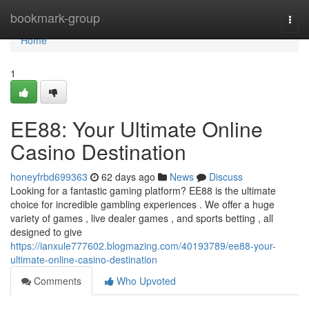
Home
bookmark-group
Togg
navi
Home
1
EE88: Your Ultimate Online
Casino Destination
honeyfrbd699363
62 days ago
News
Discuss
Looking for a fantastic gaming platform? EE88 is the ultimate
choice for incredible gambling experiences . We offer a huge
variety of games , live dealer games , and sports betting , all
designed to give
https://ianxule777602.blogmazing.com/40193789/ee88-your-
ultimate-online-casino-destination
Comments
Who Upvoted