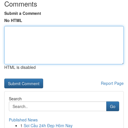
Comments
Submit a Comment
No HTML
HTML is disabled
Report Page
Search
Go
Published News
1
Soi Cầu 24h Đẹp Hôm Nay