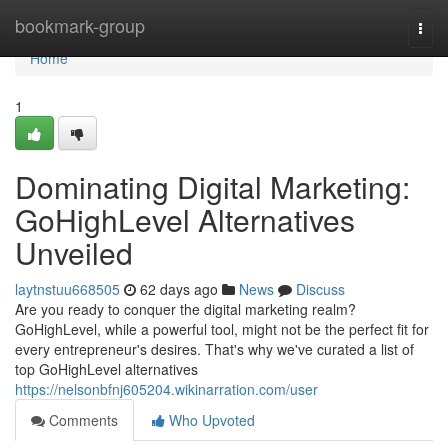
Home
bookmark-group
Togg
navi
Home
1
Dominating Digital Marketing:
GoHighLevel Alternatives
Unveiled
laytnstuu668505
62 days ago
News
Discuss
Are you ready to conquer the digital marketing realm?
GoHighLevel, while a powerful tool, might not be the perfect fit for
every entrepreneur's desires. That's why we've curated a list of
top GoHighLevel alternatives
https://nelsonbfnj605204.wikinarration.com/user
Comments
Who Upvoted