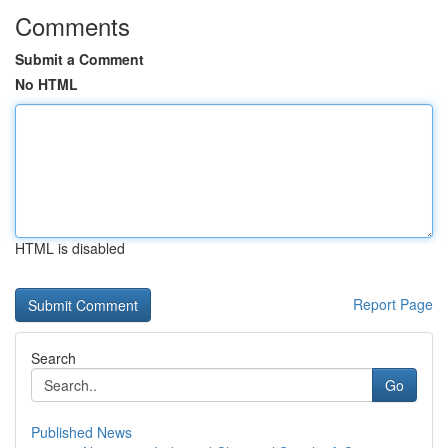
Comments
Submit a Comment
No HTML
HTML is disabled
Report Page
Search
Go
Published News