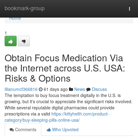
Home
bookmark-group
Togg
navi
Home
1
Obtain Focus Medication Via
the Internet across U.S. USA:
Risks & Options
lilianumcf366816
61 days ago
News
Discuss
The temptation to buy focus treatment digitally in the U.S. is
growing, but it's crucial to appreciate the significant risks involved.
While several reputable digital pharmacies could provide
prescriptions via a valid
https://kittyhelth.com/product-
category/buy-sleeping-pills-online-usa/
Comments
Who Upvoted