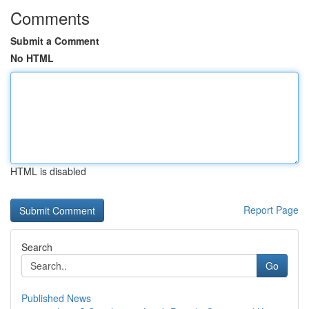
Comments
Submit a Comment
No HTML
HTML is disabled
Report Page
Search
Go
Published News