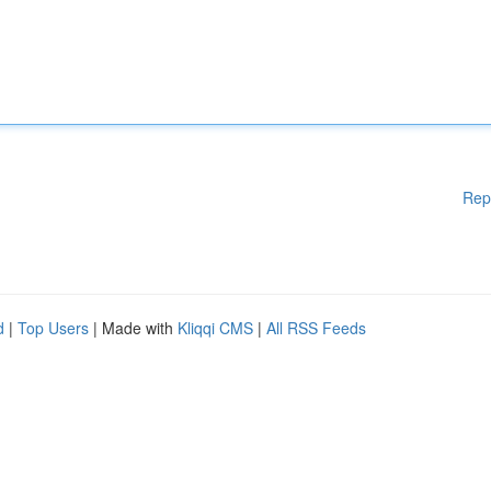
Rep
d
|
Top Users
| Made with
Kliqqi CMS
|
All RSS Feeds