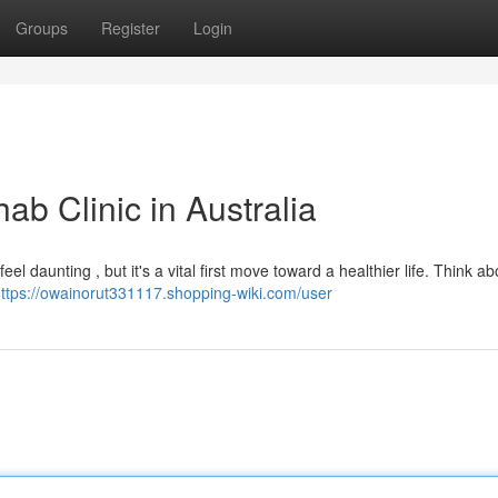
Groups
Register
Login
ab Clinic in Australia
el daunting , but it's a vital first move toward a healthier life. Think ab
ttps://owainorut331117.shopping-wiki.com/user