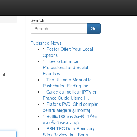
Search
Go
Published News
1
Pot for Offer: Your Local
Options
1
How to Enhance
Professional and Social
Events w...
out
1
The Ultimate Manual to
Pushchairs: Finding the ...
1
Guide du meilleur IPTV en
France Guide Ultime I...
1
Plafons PVC: Ghid complet
pentru alegere și montaj
1
Betflix168 เครดิตฟรี: วิธีรับ
และข้อกำหนดล่าสุด
1
PBN-TEC Data Recovery
Stick Review: Is It Bene...