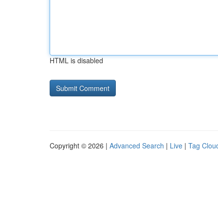
HTML is disabled
Copyright © 2026 |
Advanced Search
|
Live
|
Tag Clou