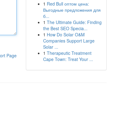
1
Red Bull оптом цена:
Выгодные предложения для
б...
1
The Ultimate Guide: Finding
the Best SEO Specia...
1
How Do Solar O&M
Companies Support Large
Solar ...
1
Therapeutic Treatment
ort Page
Cape Town: Treat Your ...