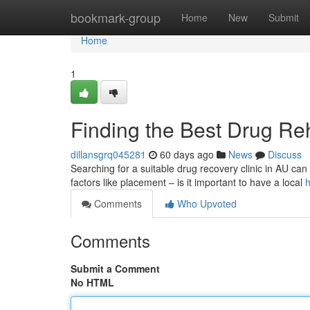
Home
bookmark-group
Home
New
Submit
Home
1
Finding the Best Drug Reh
dillansgrq045281
60 days ago
News
Discuss
Searching for a suitable drug recovery clinic in AU can fe
factors like placement – is it important to have a local
h
Comments
Who Upvoted
Comments
Submit a Comment
No HTML