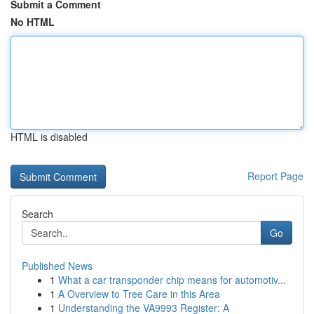
Submit a Comment
No HTML
HTML is disabled
Report Page
Search
Go
Published News
1
What a car transponder chip means for automotiv...
1
A Overview to Tree Care in this Area
1
Understanding the VA9993 Register: A