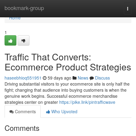
Home
bookmark-group
Togg
navi
Home
1
Traffic That Converts:
Ecommerce Product Strategies
haseebhioq551951
59 days ago
News
Discuss
Driving substantial visitors to your ecommerce site is only half the
fight; changing that audience into buying customers is when the
genuine work begins. Successful ecommerce merchandise
strategies center on greater
https://pike.link/pintrafficwave
Comments
Who Upvoted
Comments