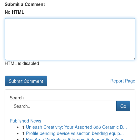
Submit a Comment
No HTML
HTML is disabled
Report Page
Search
Go
Published News
1
Unleash Creativity: Your Assorted 6d6 Ceramic D...
1
Profile bending device vs section bending equip...
1
Bay Area Workplace Attorney: Safeguarding Your ...