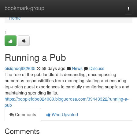
Home
bookmark-group
Togg
navi
Home
1
Running a Pub
oisiqnuq982635
59 days ago
News
Discuss
The role of the pub landlord is demanding, encompassing
numerous responsibilities from managing staffing and ensuring
top-notch guest experiences to carefully monitoring supplies and
maintaining spending limits.
https://poppiefdbe024069.bloguerosa.com/39443322/running-a-
pub
Comments
Who Upvoted
Comments