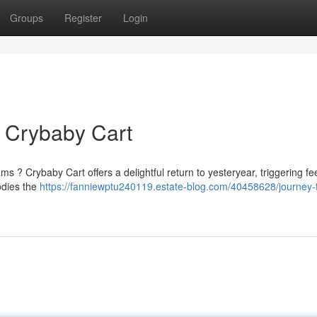
Groups
Register
Login
 Crybaby Cart
? Crybaby Cart offers a delightful return to yesteryear, triggering fee
odies the
https://fanniewptu240119.estate-blog.com/40458628/journey-