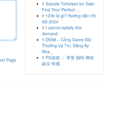
1
Sulcata Tortoises for Sale:
Find Your Perfect ...
1
123b là gì? Hướng dẫn chi
tiết 2024
1
I cannot satisfy this
demand.
1
DE88 – Cổng Game Đổi
Thưởng Uy Tín, Đăng Ký
Nha...
1
PG游戏 ： 享受 独特 网络
ort Page
娱乐 快感