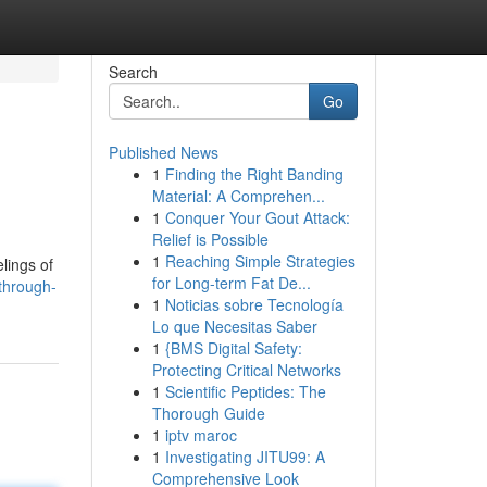
Search
Go
Published News
1
Finding the Right Banding
Material: A Comprehen...
1
Conquer Your Gout Attack:
Relief is Possible
1
Reaching Simple Strategies
lings of
for Long-term Fat De...
through-
1
Noticias sobre Tecnología
Lo que Necesitas Saber
1
{BMS Digital Safety:
Protecting Critical Networks
1
Scientific Peptides: The
Thorough Guide
1
iptv maroc
1
Investigating JITU99: A
Comprehensive Look