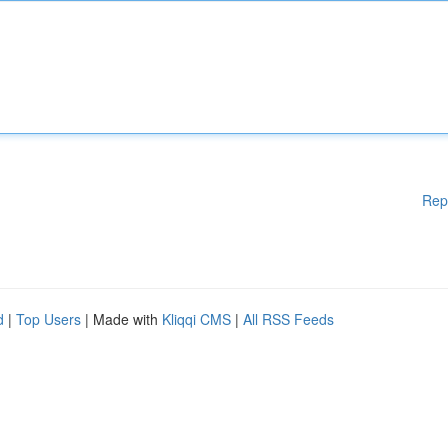
Rep
d
|
Top Users
| Made with
Kliqqi CMS
|
All RSS Feeds