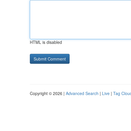
HTML is disabled
Copyright © 2026 |
Advanced Search
|
Live
|
Tag Clou