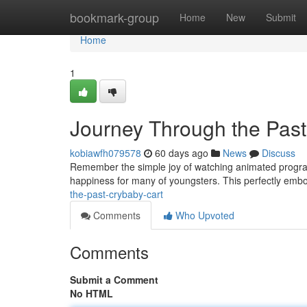
Home
bookmark-group
Home
New
Submit
Home
1
Journey Through the Past
kobiawfh079578
60 days ago
News
Discuss
Remember the simple joy of watching animated programs 
happiness for many of youngsters. This perfectly emb
the-past-crybaby-cart
Comments
Who Upvoted
Comments
Submit a Comment
No HTML