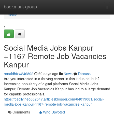
Home
bookmark-group
Togg
navi
Home
1
Social Media Jobs Kanpur
+1167 Remote Job Vacancies
Kanpur
ronaldhixw246802
60 days ago
News
Discuss
Are you interested in a thriving career in this industrial hub?
Increasing popularity of digital platforms Social Media Jobs
Kanpur, Remote Job Vacancies Kanpur has led to a large demand
for capable professionals.
https://cecilyjheo662547.articlesblogger.com/64019081/social-
media-jobs-kanpur-1167-remote-job-vacancies-kanpur
Comments
Who Upvoted