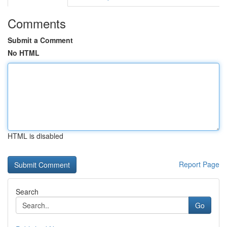
Comments
Submit a Comment
No HTML
HTML is disabled
Report Page
Search
Go