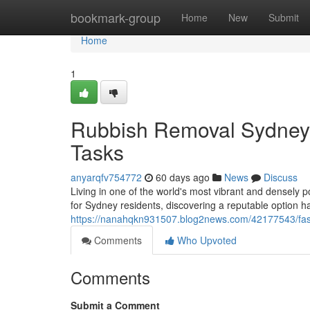
Home
bookmark-group
Home
New
Submit
Home
1
Rubbish Removal Sydney 
Tasks
anyarqfv754772
60 days ago
News
Discuss
Living in one of the world's most vibrant and densely p
for Sydney residents, discovering a reputable option 
https://nanahqkn931507.blog2news.com/42177543/fast
Comments
Who Upvoted
Comments
Submit a Comment