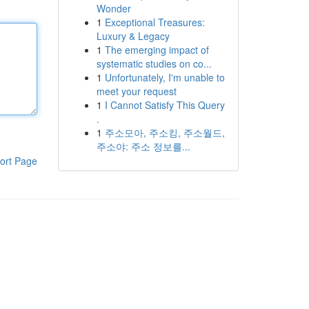
Wonder
1
Exceptional Treasures:
Luxury & Legacy
1
The emerging impact of
systematic studies on co...
1
Unfortunately, I'm unable to
meet your request
1
I Cannot Satisfy This Query
.
1
주소모아, 주소킹, 주소월드,
주소야: 주소 정보를...
ort Page