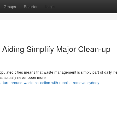
Groups
Register
Login
Aiding Simplify Major Clean-up
opulated cities means that waste management is simply part of daily lif
has actually never been more
-turn-around-waste-collection-with-rubbish-removal-sydney