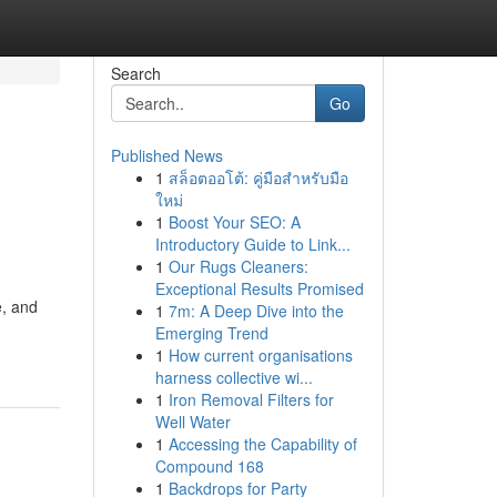
Search
Go
Published News
1
สล็อตออโต้: คู่มือสำหรับมือ
ใหม่
1
Boost Your SEO: A
Introductory Guide to Link...
1
Our Rugs Cleaners:
Exceptional Results Promised
e, and
1
7m: A Deep Dive into the
Emerging Trend
1
How current organisations
harness collective wi...
1
Iron Removal Filters for
Well Water
1
Accessing the Capability of
Compound 168
1
Backdrops for Party