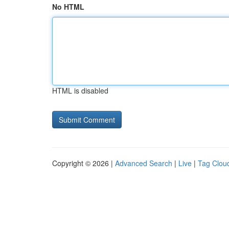
No HTML
HTML is disabled
Copyright © 2026 |
Advanced Search
|
Live
|
Tag Clou