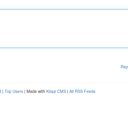
Rep
d
|
Top Users
| Made with
Kliqqi CMS
|
All RSS Feeds