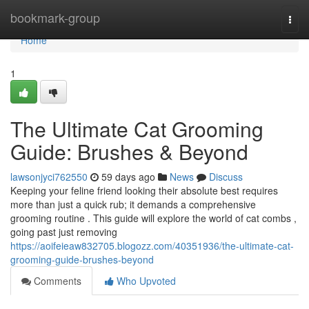
Home
bookmark-group
Togg
navi
Home
1
The Ultimate Cat Grooming
Guide: Brushes & Beyond
lawsonjyci762550
59 days ago
News
Discuss
Keeping your feline friend looking their absolute best requires
more than just a quick rub; it demands a comprehensive
grooming routine . This guide will explore the world of cat combs ,
going past just removing
https://aoifeieaw832705.blogozz.com/40351936/the-ultimate-cat-
grooming-guide-brushes-beyond
Comments
Who Upvoted