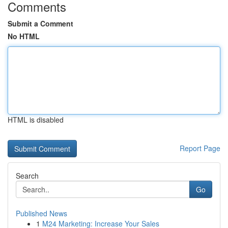
Comments
Submit a Comment
No HTML
HTML is disabled
Report Page
Search
Go
Published News
1
M24 Marketing: Increase Your Sales