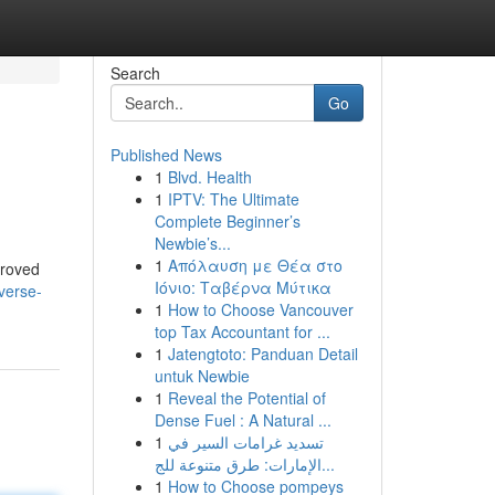
Search
Go
Published News
1
Blvd. Health
1
IPTV: The Ultimate
Complete Beginner’s
Newbie’s...
1
Απόλαυση με Θέα στο
proved
Ιόνιο: Ταβέρνα Μύτικα
verse-
1
How to Choose Vancouver
top Tax Accountant for ...
1
Jatengtoto: Panduan Detail
untuk Newbie
1
Reveal the Potential of
Dense Fuel : A Natural ...
1
تسديد غرامات السير في
الإمارات: طرق متنوعة للج...
1
How to Choose pompeys