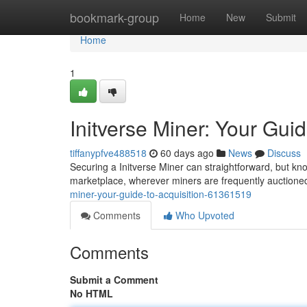
Home
bookmark-group
Home
New
Submit
Home
1
Initverse Miner: Your Guid
tiffanypfve488518
60 days ago
News
Discuss
Securing a Initverse Miner can straightforward, but kno
marketplace, wherever miners are frequently auctio
miner-your-guide-to-acquisition-61361519
Comments
Who Upvoted
Comments
Submit a Comment
No HTML