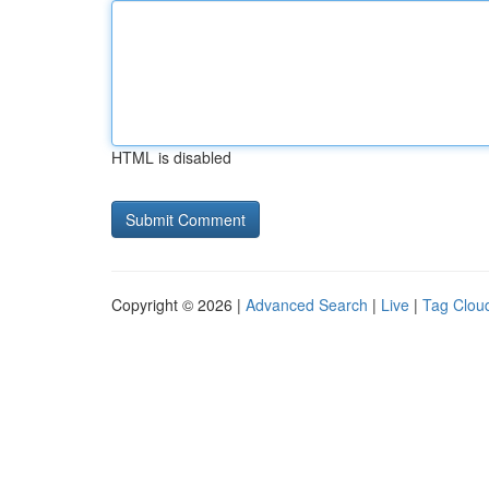
HTML is disabled
Copyright © 2026 |
Advanced Search
|
Live
|
Tag Clou