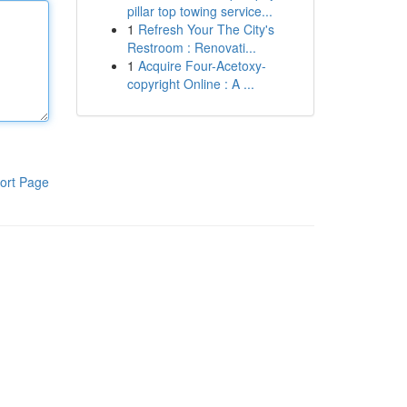
pillar top towing service...
1
Refresh Your The City's
Restroom : Renovati...
1
Acquire Four-Acetoxy-
copyright Online : A ...
ort Page