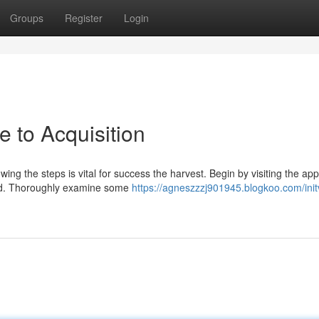
Groups
Register
Login
e to Acquisition
wing the steps is vital for success the harvest. Begin by visiting the ap
ned. Thoroughly examine some
https://agneszzzj901945.blogkoo.com/init