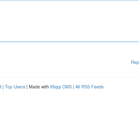
Rep
d
|
Top Users
| Made with
Kliqqi CMS
|
All RSS Feeds