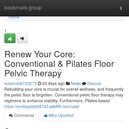
Home
bookmark-group
Togg
navi
Home
1
Renew Your Core:
Conventional & Pilates Floor
Pelvic Therapy
susanxtnk723273
63 days ago
News
Discuss
Rebuilding your core is crucial for overall wellness, and frequently
the pelvic floor is forgotten. Conventional pelvic floor therapy may
regimens to enhance stability. Furthermore, Pilates-based
https://emiliayjdy658743.wikififfi.com/user
Comments
Who Upvoted