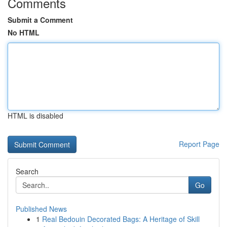
Comments
Submit a Comment
No HTML
HTML is disabled
Report Page
Search
Go
Published News
1
Real Bedouin Decorated Bags: A Heritage of Skill