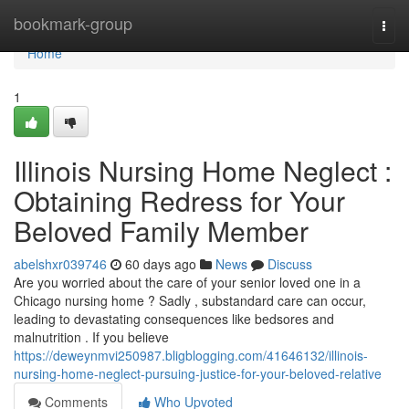
Home
bookmark-group
Togg
navi
Home
1
Illinois Nursing Home Neglect :
Obtaining Redress for Your
Beloved Family Member
abelshxr039746
60 days ago
News
Discuss
Are you worried about the care of your senior loved one in a
Chicago nursing home ? Sadly , substandard care can occur,
leading to devastating consequences like bedsores and
malnutrition . If you believe
https://deweynmvi250987.bligblogging.com/41646132/illinois-
nursing-home-neglect-pursuing-justice-for-your-beloved-relative
Comments
Who Upvoted