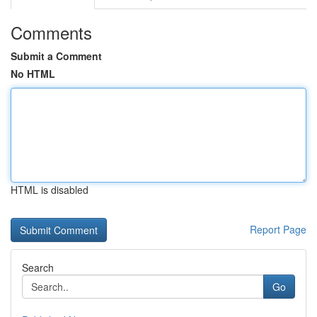
Comments
Submit a Comment
No HTML
HTML is disabled
Report Page
Search
Go