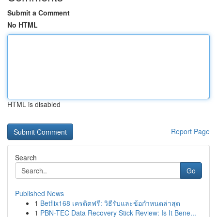
Submit a Comment
No HTML
HTML is disabled
Report Page
Search
Go
Published News
1
Betflix168 เครดิตฟรี: วิธีรับและข้อกำหนดล่าสุด
1
PBN-TEC Data Recovery Stick Review: Is It Bene...