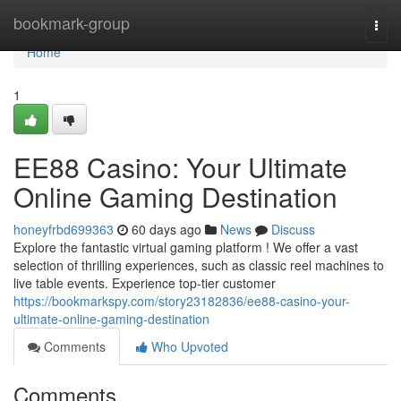
Home
bookmark-group
Togg
navi
Home
1
EE88 Casino: Your Ultimate
Online Gaming Destination
honeyfrbd699363
60 days ago
News
Discuss
Explore the fantastic virtual gaming platform ! We offer a vast
selection of thrilling experiences, such as classic reel machines to
live table events. Experience top-tier customer
https://bookmarkspy.com/story23182836/ee88-casino-your-
ultimate-online-gaming-destination
Comments
Who Upvoted
Comments