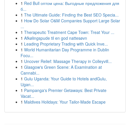
1
Red Bull оптом цена: Выгодные предложения для
б...
1
The Ultimate Guide: Finding the Best SEO Specia...
1
How Do Solar O&M Companies Support Large Solar
...
1
Therapeutic Treatment Cape Town: Treat Your ...
1
Afkølingspude til en god nattesøvn
1
Leading Proprietary Trading with Quick Inve...
1
World Humanitarian Day Programme in Dublin
Focu...
1
Uncover Relief: Massage Therapy in Colleyvill...
1
Glasgow's Green Scene: A Examination at
Cannabi...
1
Gulu Uganda: Your Guide to Hotels andGulu,
Ugan...
1
Pampanga's Premier Getaways: Best Private
Vacat...
1
Maldives Holidays: Your Tailor-Made Escape