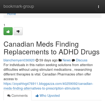
Home
bookmark-group
Togg
navi
Home
1
Canadian Meds Finding
Replacements to ADHD Drugs
blanchemyen036920
59 days ago
News
Discuss
For individuals in this nation seeking solutions from attention
difficulties without using stimulant medications , researching
different therapies is vital. Canadian Pharmacies often offer
access to
https://zoyahtvg476911.bloggazza.com/40259092/canadian-
meds-finding-alternatives-to-prescription-stimulants
Comments
Who Upvoted