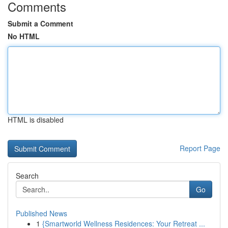
Comments
Submit a Comment
No HTML
HTML is disabled
Report Page
Search
Go
Published News
1
{Smartworld Wellness Residences: Your Retreat ...