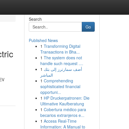
Search
Go
Published News
1
Transforming Digital
tric
Transactions in Bha...
1
The system does not
handle such request ....
1
أضف سمارترز إلى بثك
المباشر
 EV
1
Comprehending
sophisticated financial
opportuni...
1
HP Druckerpatronen: Die
Ultimative Kaufberatung
1
Cobertura médico para
becarios extranjeros e...
1
Access Real-Time
Information: A Manual to