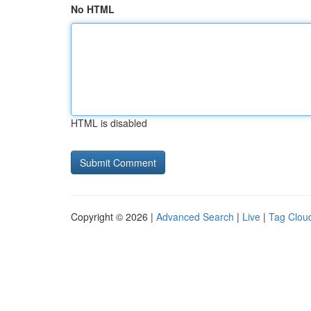
No HTML
HTML is disabled
Copyright © 2026 |
Advanced Search
|
Live
|
Tag Clou