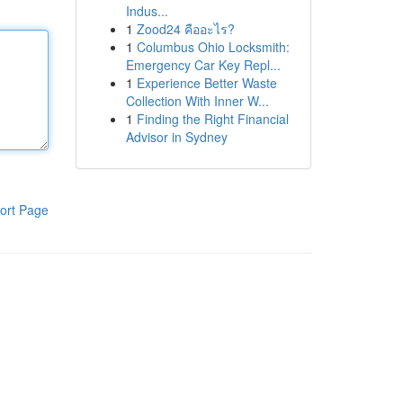
Indus...
1
Zood24 คืออะไร?
1
Columbus Ohio Locksmith:
Emergency Car Key Repl...
1
Experience Better Waste
Collection With Inner W...
1
Finding the Right Financial
Advisor in Sydney
ort Page