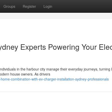
Groups
Register
Login
ydney Experts Powering Your Elec
ndividuals in the harbour city manage their everyday journeys, turning
 modern house owners. As drivers
home-combination-with-ev-charger-installation-sydney-professionals