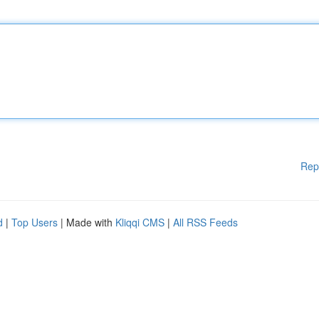
Rep
d
|
Top Users
| Made with
Kliqqi CMS
|
All RSS Feeds