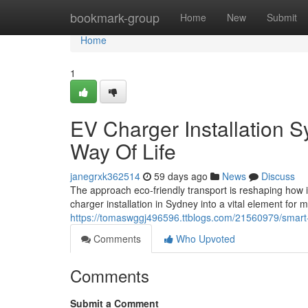
Home
bookmark-group
Home
New
Submit
Home
1
EV Charger Installation S
Way Of Life
janegrxk362514
59 days ago
News
Discuss
The approach eco‑friendly transport is reshaping how i
charger installation in Sydney into a vital element for
https://tomaswggj496596.ttblogs.com/21560979/smart-
Comments
Who Upvoted
Comments
Submit a Comment