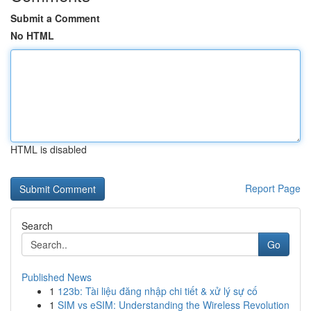
Submit a Comment
No HTML
HTML is disabled
Report Page
Search
Go
Published News
1
123b: Tài liệu đăng nhập chi tiết & xử lý sự cố
1
SIM vs eSIM: Understanding the Wireless Revolution