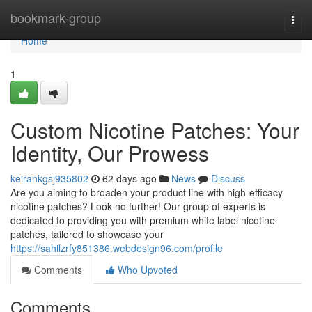
Home
bookmark-group
Togg
navi
Home
1
Custom Nicotine Patches: Your
Identity, Our Prowess
keirankgsj935802
62 days ago
News
Discuss
Are you aiming to broaden your product line with high-efficacy
nicotine patches? Look no further! Our group of experts is
dedicated to providing you with premium white label nicotine
patches, tailored to showcase your
https://sahilzrfy851386.webdesign96.com/profile
Comments
Who Upvoted
Comments