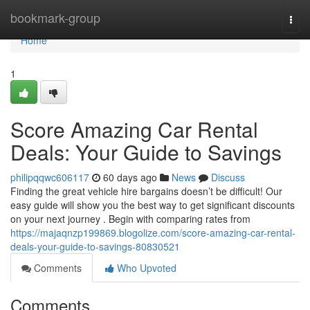
Home
bookmark-group
Togg
navi
Home
1
Score Amazing Car Rental
Deals: Your Guide to Savings
philipqqwc606117
60 days ago
News
Discuss
Finding the great vehicle hire bargains doesn’t be difficult! Our
easy guide will show you the best way to get significant discounts
on your next journey . Begin with comparing rates from
https://majaqnzp199869.blogolize.com/score-amazing-car-rental-
deals-your-guide-to-savings-80830521
Comments
Who Upvoted
Comments