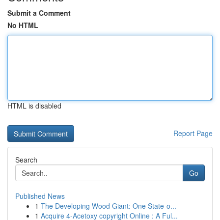
Submit a Comment
No HTML
HTML is disabled
Report Page
Search
Go
Published News
1
The Developing Wood Giant: One State-o...
1
Acquire 4-Acetoxy copyright Online : A Ful...