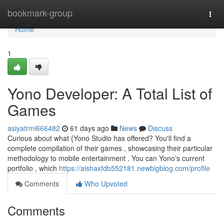
Home
bookmark-group
Togg
navi
Home
1
Yono Developer: A Total List of
Games
asiyatrmi666482
61 days ago
News
Discuss
Curious about what {Yono Studio has offered? You'll find a
complete compilation of their games , showcasing their particular
methodology to mobile entertainment . You can Yono’s current
portfolio , which
https://aishaxfdb552181.newbigblog.com/profile
Comments
Who Upvoted
Comments