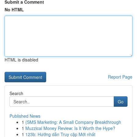
Submit a Comment
No HTML
HTML is disabled
Report Page
Search
Go
Published News
1
{SMS Marketing: A Small Company Breakthrough
1
Muzzical Money Review: Is It Worth the Hype?
1
123b: Hướng dẫn Truy cập Mới nhất