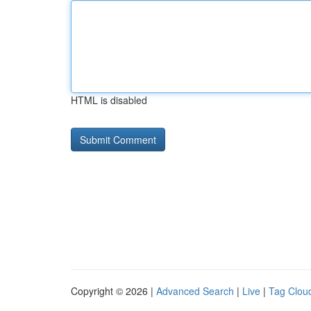
HTML is disabled
Copyright © 2026 |
Advanced Search
|
Live
|
Tag Clou