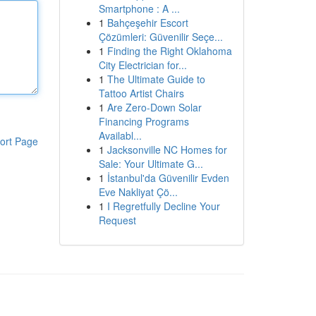
Smartphone : A ...
1
Bahçeşehir Escort
Çözümleri: Güvenilir Seçe...
1
Finding the Right Oklahoma
City Electrician for...
1
The Ultimate Guide to
Tattoo Artist Chairs
1
Are Zero-Down Solar
Financing Programs
Availabl...
ort Page
1
Jacksonville NC Homes for
Sale: Your Ultimate G...
1
İstanbul'da Güvenilir Evden
Eve Nakliyat Çö...
1
I Regretfully Decline Your
Request