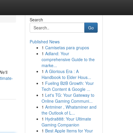
Search
Go
Published News
1
Camisetas para grupos
1
Adland: Your
comprehensive Guide to the
marke...
1
A Glorious Era : A
e'll
Handbook to Elder Hous...
timate-
1
Fueling B2B Growth: Your
Tech Content & Google ...
1
Let's TG: Your Gateway to
Online Gaming Communi...
1
Antminer , Whatsminer and
the Outlook of L...
1
Hydra888: Your Ultimate
Gaming Companion
1
Best Apple Items for Your