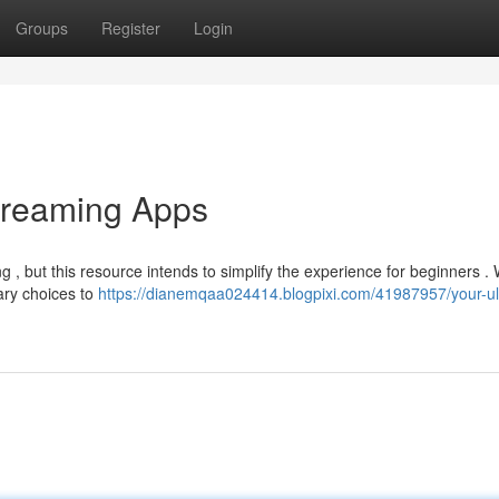
Groups
Register
Login
treaming Apps
, but this resource intends to simplify the experience for beginners . W
ary choices to
https://dianemqaa024414.blogpixi.com/41987957/your-ul