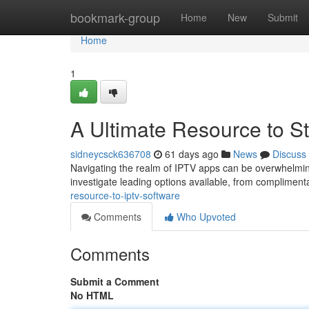
Home
bookmark-group
Home
New
Submit
Home
1
A Ultimate Resource to S
sidneycsck636708
61 days ago
News
Discuss
Navigating the realm of IPTV apps can be overwhelming 
investigate leading options available, from compliment
resource-to-iptv-software
Comments
Who Upvoted
Comments
Submit a Comment
No HTML