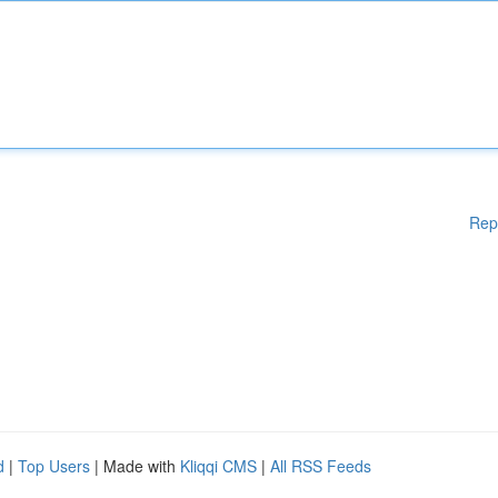
Rep
d
|
Top Users
| Made with
Kliqqi CMS
|
All RSS Feeds