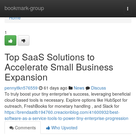
Home
bookmark-group
Togg
navi
Home
1
Top SaaS Solutions to
Accelerate Small Business
Expansion
pennyitkn576559
61 days ago
News
Discuss
To truly boost your tiny enterprise's success, leveraging beneficial
cloud-based tools is necessary. Explore options like HubSpot for
outreach, FreshBooks for monetary handling , and Slack for
https://brendaatlb194760.creacionblog.com/41600932/best-
software-as-a-service-tools-to-power-tiny-enterprise-progression
Comments
Who Upvoted