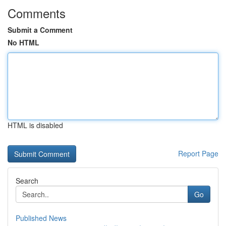
Comments
Submit a Comment
No HTML
HTML is disabled
Report Page
Search
Go
Published News