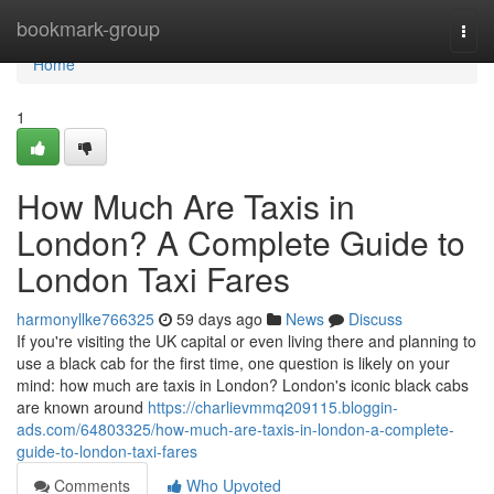
Home
bookmark-group
Togg
navi
Home
1
How Much Are Taxis in
London? A Complete Guide to
London Taxi Fares
harmonyllke766325
59 days ago
News
Discuss
If you're visiting the UK capital or even living there and planning to
use a black cab for the first time, one question is likely on your
mind: how much are taxis in London? London's iconic black cabs
are known around
https://charlievmmq209115.bloggin-
ads.com/64803325/how-much-are-taxis-in-london-a-complete-
guide-to-london-taxi-fares
Comments
Who Upvoted