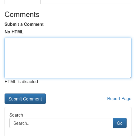
Comments
Submit a Comment
No HTML
HTML is disabled
Report Page
Search
Go