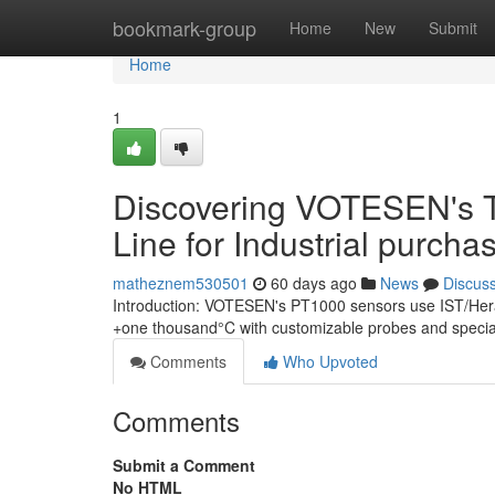
Home
bookmark-group
Home
New
Submit
Home
1
Discovering VOTESEN's 
Line for Industrial purcha
matheznem530501
60 days ago
News
Discus
Introduction: VOTESEN's PT1000 sensors use IST/Herae
+one thousand°C with customizable probes and specialis
Comments
Who Upvoted
Comments
Submit a Comment
No HTML