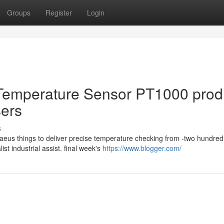
Groups
Register
Login
Temperature Sensor PT1000 prod
sers
s
us things to deliver precise temperature checking from -two hundred
t industrial assist. final week's
https://www.blogger.com/