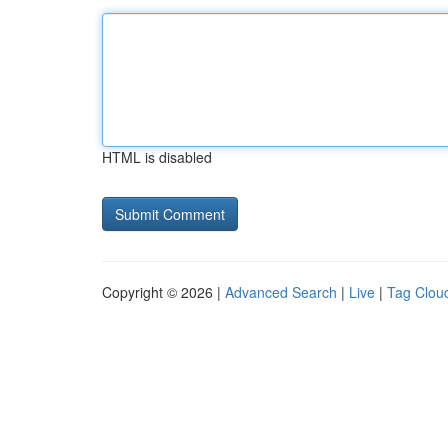
HTML is disabled
Copyright © 2026 |
Advanced Search
|
Live
|
Tag Clou