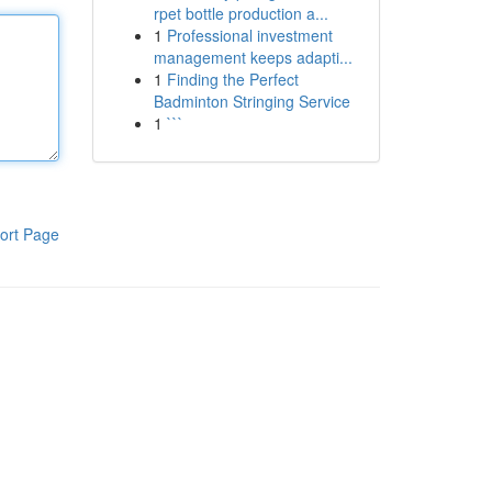
rpet bottle production a...
1
Professional investment
management keeps adapti...
1
Finding the Perfect
Badminton Stringing Service
1
```
ort Page