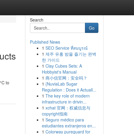
Search
Go
Published News
1
SEO Service ที่สมบูรณ์
ucts
1
제주 유흥 밤을 즐기는 완벽
한 가이드
1
Clay Cubes Sets: A
Hobbyist's Manual
1
商小信官网：安全吗？
°C to
1
{NuviaLab Sugar
Regulation : Does it Actuall...
1
The key role of modern
infrastructure in drivin...
1
xchat 官网：权威信息与
copyright指南
1
Seguro médico para
estudiantes extranjeros en...
1
Colorway pureguard for