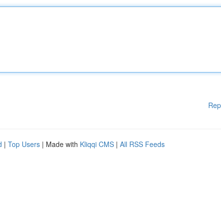
Rep
d
|
Top Users
| Made with
Kliqqi CMS
|
All RSS Feeds