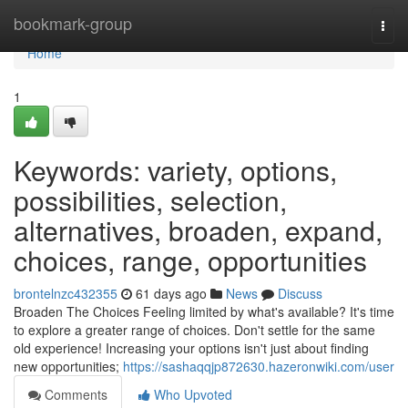
Home
bookmark-group
Togg
navi
Home
1
Keywords: variety, options,
possibilities, selection,
alternatives, broaden, expand,
choices, range, opportunities
brontelnzc432355
61 days ago
News
Discuss
Broaden The Choices Feeling limited by what's available? It's time
to explore a greater range of choices. Don't settle for the same
old experience! Increasing your options isn't just about finding
new opportunities;
https://sashaqqjp872630.hazeronwiki.com/user
Comments
Who Upvoted