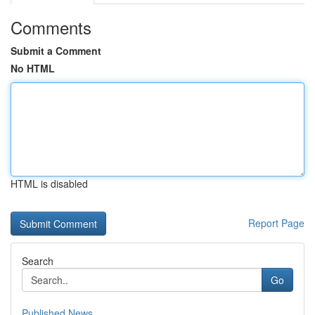
Comments
Submit a Comment
No HTML
HTML is disabled
Report Page
Search
Go
Published News