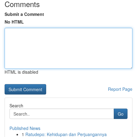
Comments
Submit a Comment
No HTML
HTML is disabled
Report Page
Search
Go
Published News
1
Ratudepo: Kehidupan dan Perjuangannya