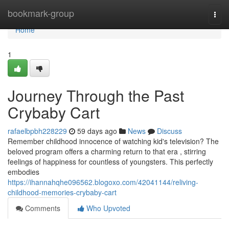
Home
bookmark-group
Togg
navi
Home
1
Journey Through the Past
Crybaby Cart
rafaelbpbh228229
59 days ago
News
Discuss
Remember childhood innocence of watching kid's television? The
beloved program offers a charming return to that era , stirring
feelings of happiness for countless of youngsters. This perfectly
embodies
https://ihannahqhe096562.blogoxo.com/42041144/reliving-
childhood-memories-crybaby-cart
Comments
Who Upvoted